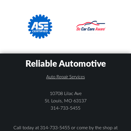
Reliable Automotive
Auto Repair Services
10708 Lilac Ave
St. Louis, MO 63137
314-733-5455
Call today at
314-733-5455
or come by the shop at