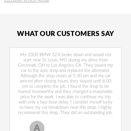
European Vehicle Repair
WHAT OUR CUSTOMERS SAY
My 2000 BMW 323i broke down and would not
start near St. Louis, MO during my drive from
Cincinnati, OH to Los Angeles, CA. They towed my
car to the auto shop and replaced the alternator.
Although the shop closes at 5:30 pm and my car
arrived after closing hours, they stayed until 8:00
pm to complete the job. I found the shop to be
honest trustworthy and they changed a reasonable
price for the work. I was able to continue my trip
with only a two-hour delay. I consider myself lucky
to have my car breakdown near this shop. I highly
recommend this shop. They did an outstanding job.
A
Allen West
, 17 February 2020