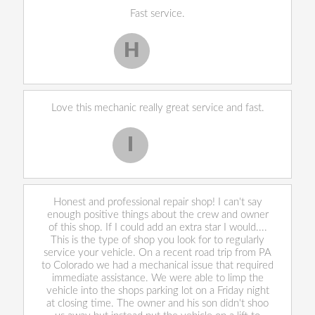
Fast service.
H
Harley H.
Love this mechanic really great service and fast.
I
Iekeevis L.
Honest and professional repair shop! I can't say
enough positive things about the crew and owner
of this shop. If I could add an extra star I would....
This is the type of shop you look for to regularly
service your vehicle. On a recent road trip from PA
to Colorado we had a mechanical issue that required
immediate assistance. We were able to limp the
vehicle into the shops parking lot on a Friday night
at closing time. The owner and his son didn't shoo