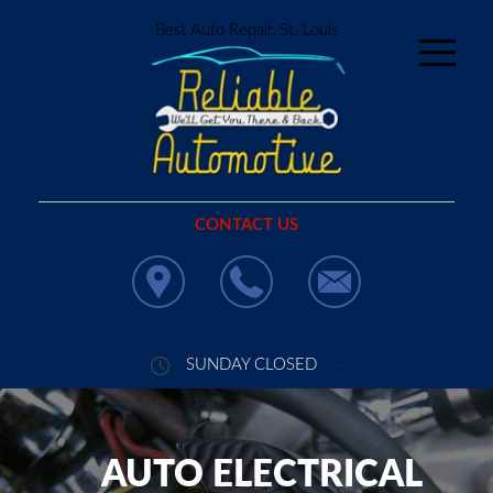
Best Auto Repair, St. Louis
CONTACT US
SUNDAY CLOSED
AUTO ELECTRICAL