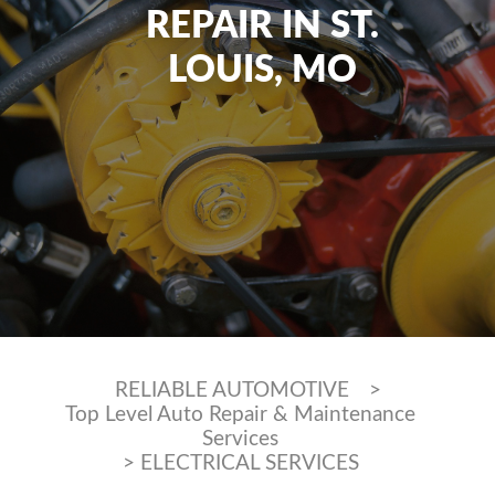
REPAIR IN ST.
LOUIS, MO
RELIABLE AUTOMOTIVE
>
Top Level Auto Repair & Maintenance
Services
>
ELECTRICAL SERVICES