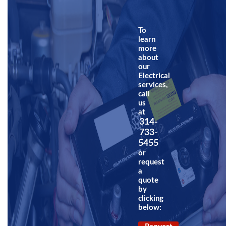
To
learn
more
about
our
Electrical
services,
call
us
at
314-
733-
5455
or
request
a
quote
by
clicking
below: