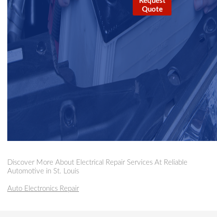
Request
Quote
Discover More About Electrical Repair Services At Reliable
Automotive in St. Louis
Auto Electronics Repair