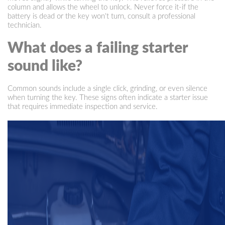
column and allows the wheel to unlock. Never force it-if the
battery is dead or the key won't turn, consult a professional
technician.
What does a failing starter
sound like?
Common sounds include a single click, grinding, or even silence
when turning the key. These signs often indicate a starter issue
that requires immediate inspection and service.