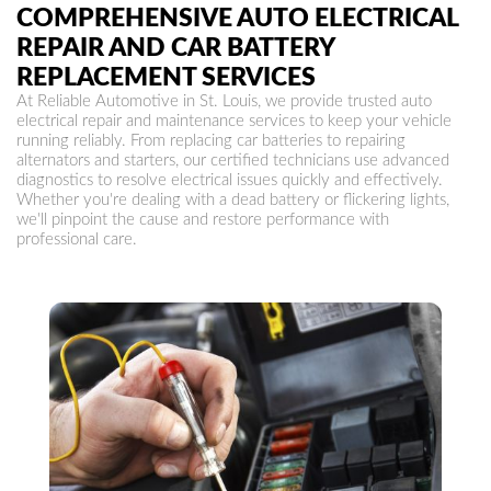
COMPREHENSIVE AUTO ELECTRICAL
REPAIR AND CAR BATTERY
REPLACEMENT SERVICES
At Reliable Automotive in St. Louis, we provide trusted auto
electrical repair and maintenance services to keep your vehicle
running reliably. From replacing car batteries to repairing
alternators and starters, our certified technicians use advanced
diagnostics to resolve electrical issues quickly and effectively.
Whether you're dealing with a dead battery or flickering lights,
we'll pinpoint the cause and restore performance with
professional care.