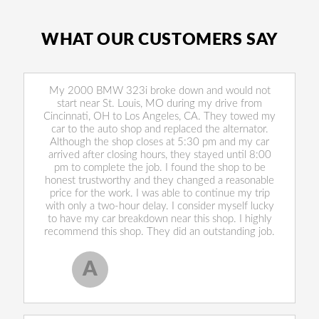
WHAT OUR CUSTOMERS SAY
My 2000 BMW 323i broke down and would not
start near St. Louis, MO during my drive from
Cincinnati, OH to Los Angeles, CA. They towed my
car to the auto shop and replaced the alternator.
Although the shop closes at 5:30 pm and my car
arrived after closing hours, they stayed until 8:00
pm to complete the job. I found the shop to be
honest trustworthy and they changed a reasonable
price for the work. I was able to continue my trip
with only a two-hour delay. I consider myself lucky
to have my car breakdown near this shop. I highly
recommend this shop. They did an outstanding job.
A
Allen West
, 17 February 2020