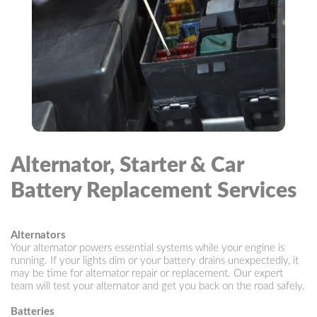
Alternator, Starter & Car
Battery Replacement Services
Alternators
Your alternator powers essential systems while your engine is
running. If your lights dim or your battery drains unexpectedly, it
may be time for alternator repair or replacement. Our expert
team will test your alternator and get you back on the road safely.
Batteries