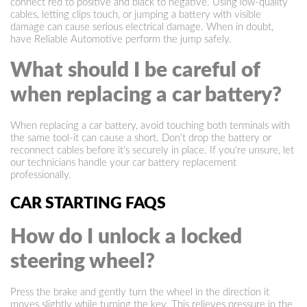
connect red to positive and black to negative. Using low-quality
cables, letting clips touch, or jumping a battery with visible
damage can cause serious electrical damage. When in doubt,
have Reliable Automotive perform the jump safely.
What should I be careful of
when replacing a car battery?
When replacing a car battery, avoid touching both terminals with
the same tool-it can cause a short. Don't drop the battery or
reconnect cables before it's securely in place. If you're unsure, let
our technicians handle your car battery replacement
professionally.
CAR STARTING FAQS
How do I unlock a locked
steering wheel?
Press the brake and gently turn the wheel in the direction it
moves slightly while turning the key. This relieves pressure in the