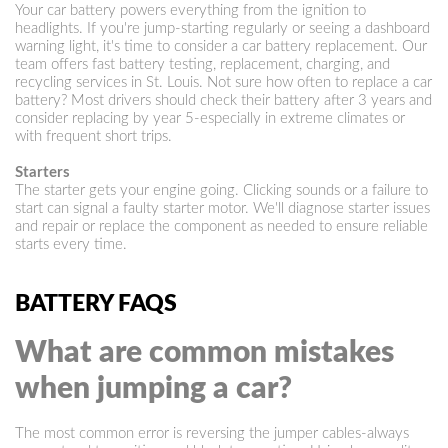
Your car battery powers everything from the ignition to
headlights. If you're jump-starting regularly or seeing a dashboard
warning light, it's time to consider a car battery replacement. Our
team offers fast battery testing, replacement, charging, and
recycling services in St. Louis. Not sure how often to replace a car
battery? Most drivers should check their battery after 3 years and
consider replacing by year 5-especially in extreme climates or
with frequent short trips.
Starters
The starter gets your engine going. Clicking sounds or a failure to
start can signal a faulty starter motor. We'll diagnose starter issues
and repair or replace the component as needed to ensure reliable
starts every time.
BATTERY FAQS
What are common mistakes
when jumping a car?
The most common error is reversing the jumper cables-always