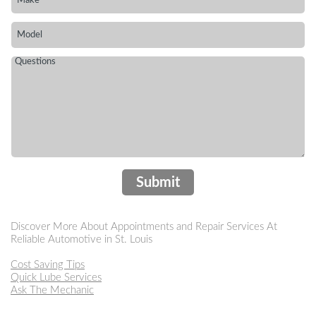
Submit
Discover More About Appointments and Repair Services At
Reliable Automotive in St. Louis
Cost Saving Tips
Quick Lube Services
Ask The Mechanic