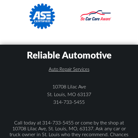
Reliable Automotive
Auto Repair Services
10708 Lilac Ave
St. Louis, MO 63137
314-733-5455
Call today at
314-733-5455
or come by the shop at
10708 Lilac Ave, St. Louis, MO, 63137. Ask any car or
truck owner in St. Louis who they recommend. Chances