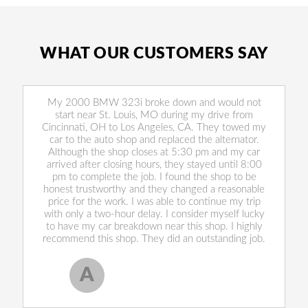
WHAT OUR CUSTOMERS SAY
My 2000 BMW 323i broke down and would not
start near St. Louis, MO during my drive from
Cincinnati, OH to Los Angeles, CA. They towed my
car to the auto shop and replaced the alternator.
Although the shop closes at 5:30 pm and my car
arrived after closing hours, they stayed until 8:00
pm to complete the job. I found the shop to be
honest trustworthy and they changed a reasonable
price for the work. I was able to continue my trip
with only a two-hour delay. I consider myself lucky
to have my car breakdown near this shop. I highly
recommend this shop. They did an outstanding job.
A
Allen West
, 17 February 2020