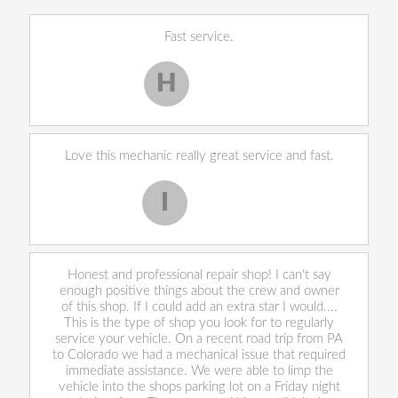
Fast service.
H
Harley H.
Love this mechanic really great service and fast.
I
Iekeevis L.
Honest and professional repair shop! I can't say
enough positive things about the crew and owner
of this shop. If I could add an extra star I would....
This is the type of shop you look for to regularly
service your vehicle. On a recent road trip from PA
to Colorado we had a mechanical issue that required
immediate assistance. We were able to limp the
vehicle into the shops parking lot on a Friday night