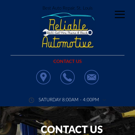
Best Auto Repair, St. Louis
CONTACT US
SATURDAY 8:00AM - 4:00PM
CONTACT US