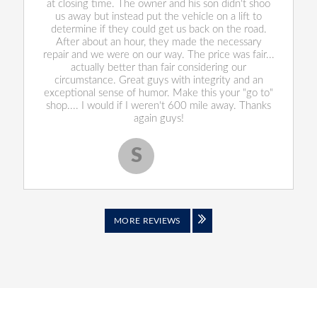
at closing time. The owner and his son didn't shoo
us away but instead put the vehicle on a lift to
determine if they could get us back on the road.
After about an hour, they made the necessary
repair and we were on our way. The price was fair...
actually better than fair considering our
circumstance. Great guys with integrity and an
exceptional sense of humor. Make this your "go to"
shop.... I would if I weren't 600 mile away. Thanks
again guys!
S
Scott S.
MORE REVIEWS