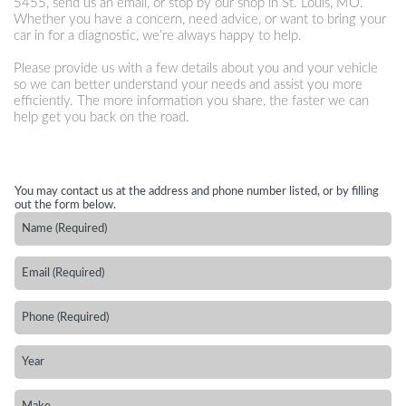
5455
, send us an email, or stop by our shop in St. Louis, MO.
Whether you have a concern, need advice, or want to bring your
car in for a diagnostic, we’re always happy to help.
Please provide us with a few details about you and your vehicle
so we can better understand your needs and assist you more
efficiently. The more information you share, the faster we can
help get you back on the road.
You may contact us at the address and phone number listed, or by filling
out the form below.