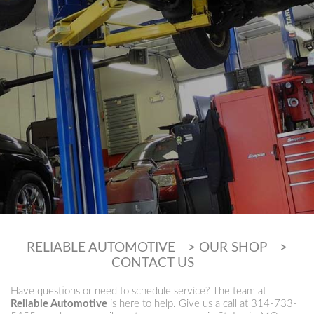
RELIABLE AUTOMOTIVE
>
OUR SHOP
>
CONTACT US
Have questions or need to schedule service? The team at
Reliable Automotive
is here to help. Give us a call at
314-733-