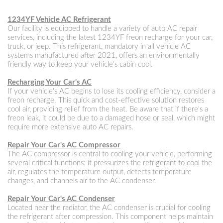
1234YF Vehicle AC Refrigerant
Our facility is equipped to handle a variety of auto AC repair
services, including the latest 1234YF freon recharge for your car,
truck, or jeep. This refrigerant, mandatory in all vehicle AC
systems manufactured after 2021, offers an environmentally
friendly way to keep your vehicle's cabin cool.
Recharging Your Car's AC
If your vehicle's AC begins to lose its cooling efficiency, consider a
freon recharge. This quick and cost-effective solution restores
cool air, providing relief from the heat. Be aware that if there's a
freon leak, it could be due to a damaged hose or seal, which might
require more extensive auto AC repairs.
Repair Your Car's AC Compressor
The AC compressor is central to cooling your vehicle, performing
several critical functions: it pressurizes the refrigerant to cool the
air, regulates the temperature output, detects temperature
changes, and channels air to the AC condenser.
Repair Your Car's AC Condenser
Located near the radiator, the AC condenser is crucial for cooling
the refrigerant after compression. This component helps maintain