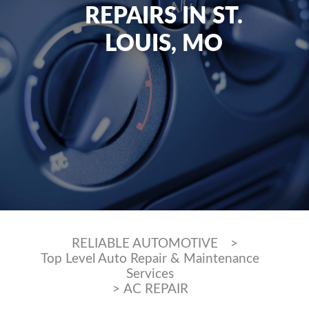
REPAIRS IN ST.
LOUIS, MO
RELIABLE AUTOMOTIVE
>
Top Level Auto Repair & Maintenance
Services
>
AC REPAIR