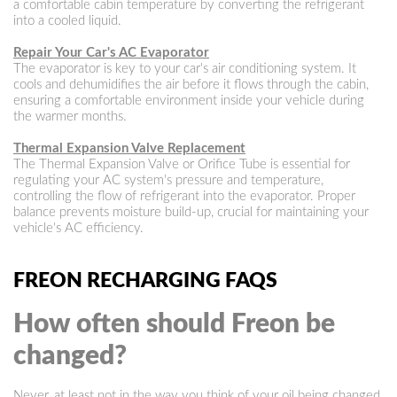
a comfortable cabin temperature by converting the refrigerant
into a cooled liquid.
Repair Your Car's AC Evaporator
The evaporator is key to your car's air conditioning system. It
cools and dehumidifies the air before it flows through the cabin,
ensuring a comfortable environment inside your vehicle during
the warmer months.
Thermal Expansion Valve Replacement
The Thermal Expansion Valve or Orifice Tube is essential for
regulating your AC system's pressure and temperature,
controlling the flow of refrigerant into the evaporator. Proper
balance prevents moisture build-up, crucial for maintaining your
vehicle's AC efficiency.
FREON RECHARGING FAQS
How often should Freon be
changed?
Never, at least not in the way you think of your oil being changed.