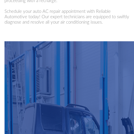
proceeding with a recharge.
Schedule your auto AC repair appointment with Reliable
Automotive today! Our expert technicians are equipped to swiftly
diagnose and resolve all your air conditioning issues.