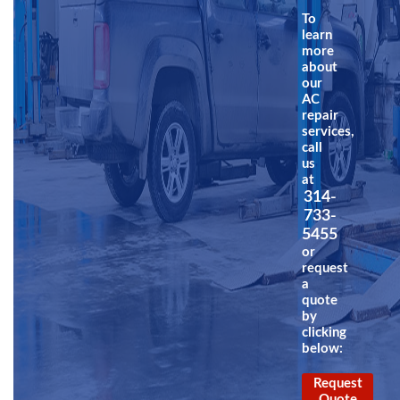
To
learn
more
about
our
AC
repair
services,
call
us
at
314-
733-
5455
or
request
a
quote
by
clicking
below:
Request
Quote