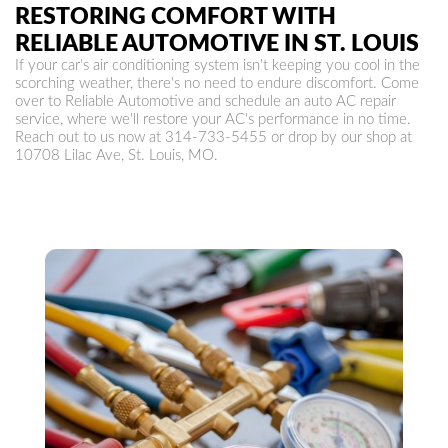
RESTORING COMFORT WITH
RELIABLE AUTOMOTIVE IN ST. LOUIS
If your car's air conditioning system isn't keeping you cool in the
scorching weather, there's no need to endure discomfort. Come
over to Reliable Automotive and schedule an auto AC repair
service, where we'll restore your AC's performance in no time.
Reach out to us now at
314-733-5455
or drop by our shop at
10708 Lilac Ave, St. Louis, MO.