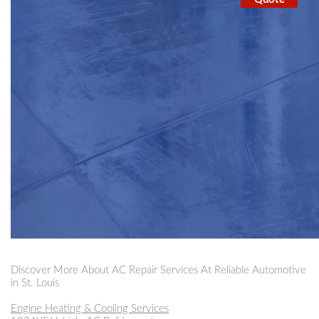
Discover More About AC Repair Services At Reliable Automotive
in St. Louis
Engine Heating & Cooling Services