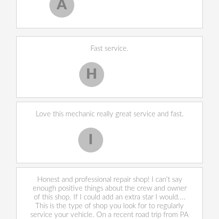
A
Allen West
, 17 February 2020
Fast service.
H
Harley H.
Love this mechanic really great service and fast.
I
Iekeevis L.
Honest and professional repair shop! I can't say
enough positive things about the crew and owner
of this shop. If I could add an extra star I would....
This is the type of shop you look for to regularly
service your vehicle. On a recent road trip from PA