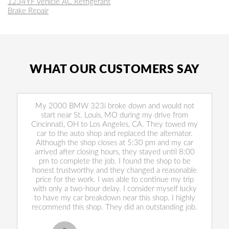
1234YF Vehicle AC Refrigerant
Brake Repair
WHAT OUR CUSTOMERS SAY
My 2000 BMW 323i broke down and would not
start near St. Louis, MO during my drive from
Cincinnati, OH to Los Angeles, CA. They towed my
car to the auto shop and replaced the alternator.
Although the shop closes at 5:30 pm and my car
arrived after closing hours, they stayed until 8:00
pm to complete the job. I found the shop to be
honest trustworthy and they changed a reasonable
price for the work. I was able to continue my trip
with only a two-hour delay. I consider myself lucky
to have my car breakdown near this shop. I highly
recommend this shop. They did an outstanding job.