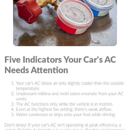
Five Indicators Your Car's AC
Needs Attention
Your car's AC blows air only slightly cooler than the outside
temperature.
Unpleasant mildew and mold odors emanate from your AC
vents.
The AC functions only while the vehicle is in motion.
Even at the highest fan setting, there's weak airflow.
Water condenses or drips onto your foot while driving.
Don't delay! If your car's AC isn't operating at peak efficiency, a