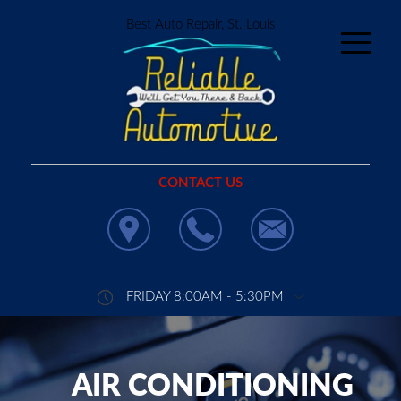
Best Auto Repair, St. Louis
CONTACT US
FRIDAY 8:00AM - 5:30PM
AIR CONDITIONING