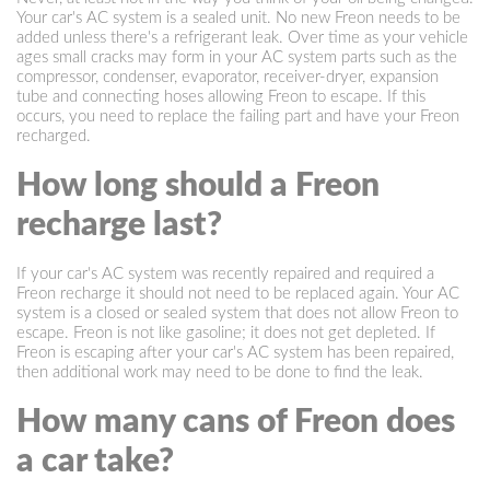
Your car's AC system is a sealed unit. No new Freon needs to be
added unless there's a refrigerant leak. Over time as your vehicle
ages small cracks may form in your AC system parts such as the
compressor, condenser, evaporator, receiver-dryer, expansion
tube and connecting hoses allowing Freon to escape. If this
occurs, you need to replace the failing part and have your Freon
recharged.
How long should a Freon
recharge last?
If your car's AC system was recently repaired and required a
Freon recharge it should not need to be replaced again. Your AC
system is a closed or sealed system that does not allow Freon to
escape. Freon is not like gasoline; it does not get depleted. If
Freon is escaping after your car's AC system has been repaired,
then additional work may need to be done to find the leak.
How many cans of Freon does
a car take?