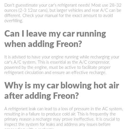
Don't guesstimate your car's refrigerant needs! Most use 28-32
ounces (2-3 12oz cans), but larger vehicles and rear A/C can be
different. Check your manual for the exact amount to avoid
overfilling.
Can I leave my car running
when adding Freon?
It is advised to have your engine running while recharging your
car's A/C system. This is essential as the A/C compressor,
powered by the engine, must be active to facilitate proper
refrigerant circulation and ensure an effective recharge.
Why is my car blowing hot air
after adding Freon?
A refrigerant leak can lead to a loss of pressure in the AC system,
resulting in a failure to produce cold air. This is frequently the
primary reason a recharge may prove ineffective. It is crucial to
inspect the system for leaks and address any issues before