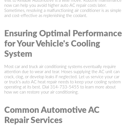
visit to Reliable Automotive is a wise move. Routine maintenance
now can help you avoid higher auto AC repair costs later.
Sometimes, resolving a malfunctioning air conditioner is as simple
and cost-effective as replenishing the coolant.
Ensuring Optimal Performance
for Your Vehicle's Cooling
System
Most car and truck air conditioning systems eventually require
attention due to wear and tear. Hoses supplying the AC unit can
crack, clog, or develop leaks if neglected. Let us service your car
or truck's auto AC heat repair needs to keep your cooling system
operating at its best. Dial
314-733-5455
to learn more about
how we can restore your air conditioning.
Common Automotive AC
Repair Services