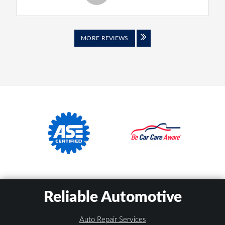
MORE REVIEWS
Reliable Automotive
Auto Repair Services