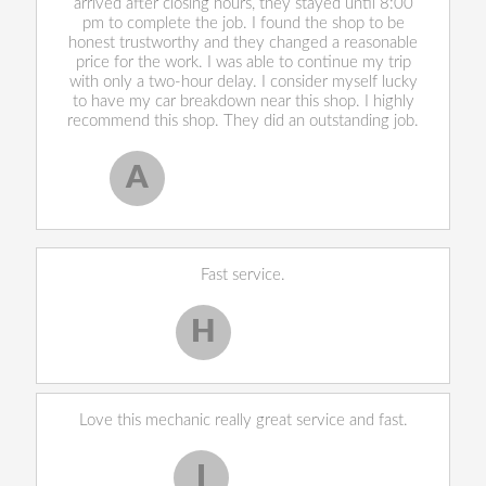
arrived after closing hours, they stayed until 8:00
pm to complete the job. I found the shop to be
honest trustworthy and they changed a reasonable
price for the work. I was able to continue my trip
with only a two-hour delay. I consider myself lucky
to have my car breakdown near this shop. I highly
recommend this shop. They did an outstanding job.
A
Allen West
, 17 February 2020
Fast service.
H
Harley H.
Love this mechanic really great service and fast.
I
Iekeevis L.