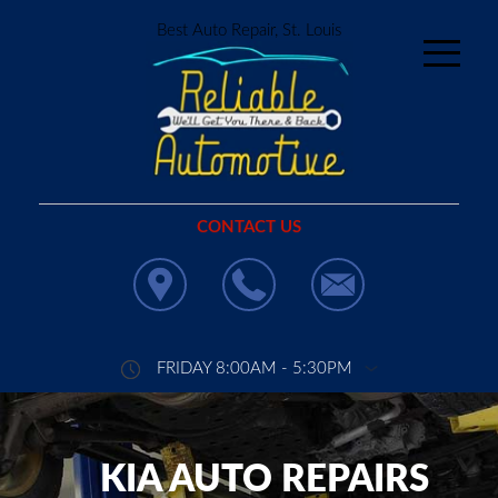
Best Auto Repair, St. Louis
CONTACT US
FRIDAY 8:00AM - 5:30PM
KIA AUTO REPAIRS