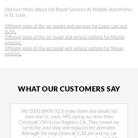
Discover More About Kia Repair Services At Reliable Automotive
in St. Louis
Offering state of the art repairs and services for Lexus cars and
SUVs.
Offering state of the art repair and service options for Mazda
vehicles.
Offering state of the art repair and service options for Nissan
vehicles.
WHAT OUR CUSTOMERS SAY
My 2000 BMW 323i broke down and would not
start near St. Louis, MO during my drive from
Cincinnati, OH to Los Angeles, CA. They towed my
car to the auto shop and replaced the alternator.
Although the shop closes at 5:30 pm and my car