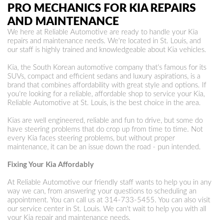
PRO MECHANICS FOR KIA REPAIRS
AND MAINTENANCE
We here at Reliable Automotive are ready to handle your Kia
repairs and maintenance needs. We're located in St. Louis, and
our staff is highly trained and knowledgeable about Kia vehicles.
Kia, the South Korean automotive company that's famous for its
SUVs, compact and efficient sedans and luxury aspirations, is a
brand that combines affordability with great style and options. If
you're looking for a reliable, affordable shop to service your Kia,
Reliable Automotive at St. Louis, is the best choice in the area.
Kias are well engineered, reliable and fun to drive, but some do
have steering problems that do crop up from time to time. Not
every Kia faces steering problems, but without proper
maintenance, it can be an issue down the road - pun intended.
Fixing Your Kia Affordably
At Reliable Automotive our friendly staff wants to help you in any
way we can, from answering your questions to scheduling an
appointment. You can call us at
314-733-5455
. You can also visit
our service center in St. Louis. We can't wait to help you with all
your Kia repair and maintenance needs.