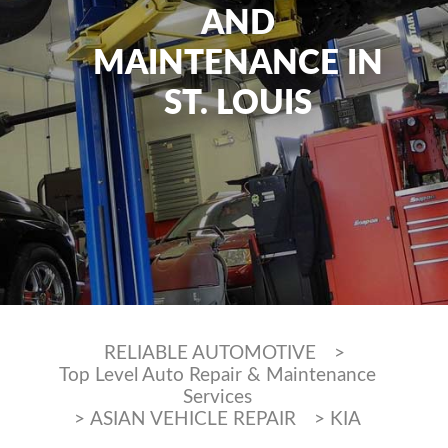
AND
MAINTENANCE IN
ST. LOUIS
RELIABLE AUTOMOTIVE
>
Top Level Auto Repair & Maintenance
Services
>
ASIAN VEHICLE REPAIR
>
KIA