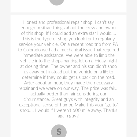
Honest and professional repair shop! I can't say
enough positive things about the crew and owner
of this shop. If I could add an extra star I would....
This is the type of shop you look for to regularly
service your vehicle. On a recent road trip from PA
to Colorado we had a mechanical issue that required
immediate assistance. We were able to limp the
vehicle into the shops parking lot on a Friday night
at closing time. The owner and his son didn't shoo
us away but instead put the vehicle on a lift to
determine if they could get us back on the road.
After about an hour, they made the necessary
repair and we were on our way. The price was fair...
actually better than fair considering our
circumstance. Great guys with integrity and an
exceptional sense of humor. Make this your "go to"
shop.... I would if I weren't 600 mile away. Thanks
again guys!
S
Scott S.