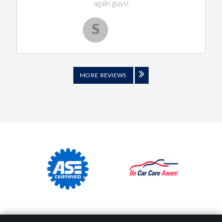
again guys!
S
Scott S.
MORE REVIEWS