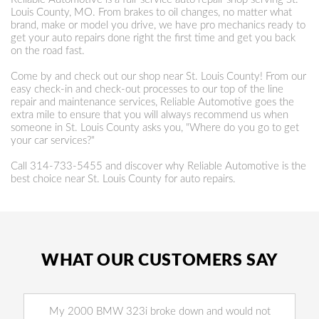
Louis County, MO. From brakes to oil changes, no matter what
brand, make or model you drive, we have pro mechanics ready to
get your auto repairs done right the first time and get you back
on the road fast.
Come by and check out our shop near St. Louis County! From our
easy check-in and check-out processes to our top of the line
repair and maintenance services, Reliable Automotive goes the
extra mile to ensure that you will always recommend us when
someone in St. Louis County asks you, "Where do you go to get
your car services?"
Call
314-733-5455
and discover why Reliable Automotive is the
best choice near St. Louis County for auto repairs.
WHAT OUR CUSTOMERS SAY
My 2000 BMW 323i broke down and would not