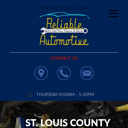
Best Auto Repair, St. Louis
CONTACT US
THURSDAY 8:00AM - 5:30PM
ST. LOUIS COUNTY