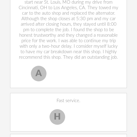
start near St. Louis, MO during my drive from
Cincinnati, OH to Los Angeles, CA. They towed my
car to the auto shop and replaced the alternator.
Although the shop closes at 5:30 pm and my car
arrived after closing hours, they stayed until 8:00
pm to complete the job. I found the shop to be
honest trustworthy and they changed a reasonable
price for the work. I was able to continue my trip
with only a two-hour delay. I consider myself lucky
to have my car breakdown near this shop. I highly
recommend this shop. They did an outstanding job.
A
Allen West
, 17 February 2020
Fast service.
H
Harley H.