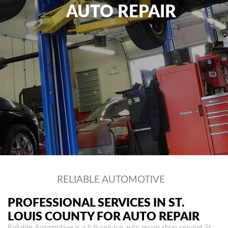
AUTO REPAIR
RELIABLE AUTOMOTIVE
PROFESSIONAL SERVICES IN ST.
LOUIS COUNTY FOR AUTO REPAIR
Reliable Automotive is a full-service auto repair shop serving St.