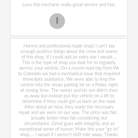
Love this mechanic really great service and fast.
I
Iekeevis L.
Honest and professional repair shop! I can't say
enough positive things about the crew and owner
of this shop. If I could add an extra star I would....
This is the type of shop you look for to regularly
service your vehicle. On a recent road trip from PA
to Colorado we had a mechanical issue that required
immediate assistance. We were able to limp the
vehicle into the shops parking lot on a Friday night
at closing time. The owner and his son didn't shoo
us away but instead put the vehicle on a lift to
determine if they could get us back on the road.
After about an hour, they made the necessary
repair and we were on our way. The price was fair...
actually better than fair considering our
circumstance. Great guys with integrity and an
exceptional sense of humor. Make this your "go to"
shop.... I would if I weren't 600 mile away. Thanks