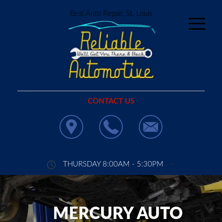
Best Auto Repair, St. Louis
CONTACT US
THURSDAY 8:00AM - 5:30PM
MERCURY AUTO