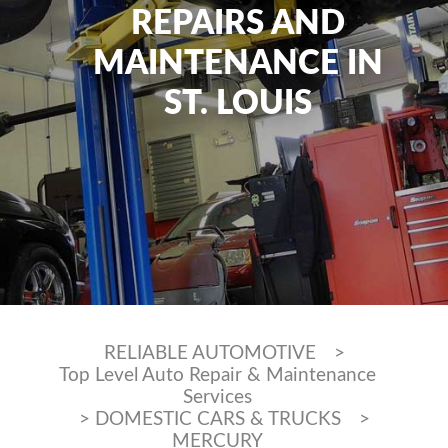
REPAIRS AND
MAINTENANCE IN
ST. LOUIS
RELIABLE AUTOMOTIVE
>
Top Level Auto Repair & Maintenance
Services
>
DOMESTIC CARS & TRUCKS
>
MERCURY