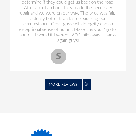
determine if they could get us back on the road.
After about an hour, they made the necessary
repair and we were on our way. The price was fair...
actually better than fair considering our
circumstance. Great guys with integrity and an
exceptional sense of humor. Make this your "go to"
shop.... I would if I weren't 600 mile away. Thanks
again guys!
S
Scott S.
MORE REVIEWS