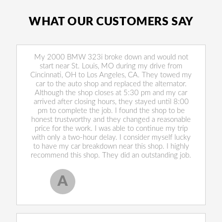
WHAT OUR CUSTOMERS SAY
My 2000 BMW 323i broke down and would not
start near St. Louis, MO during my drive from
Cincinnati, OH to Los Angeles, CA. They towed my
car to the auto shop and replaced the alternator.
Although the shop closes at 5:30 pm and my car
arrived after closing hours, they stayed until 8:00
pm to complete the job. I found the shop to be
honest trustworthy and they changed a reasonable
price for the work. I was able to continue my trip
with only a two-hour delay. I consider myself lucky
to have my car breakdown near this shop. I highly
recommend this shop. They did an outstanding job.
A
Allen West
, 17 February 2020