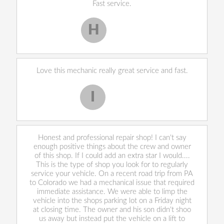
Fast service.
H
Harley H.
Love this mechanic really great service and fast.
I
Iekeevis L.
Honest and professional repair shop! I can't say
enough positive things about the crew and owner
of this shop. If I could add an extra star I would....
This is the type of shop you look for to regularly
service your vehicle. On a recent road trip from PA
to Colorado we had a mechanical issue that required
immediate assistance. We were able to limp the
vehicle into the shops parking lot on a Friday night
at closing time. The owner and his son didn't shoo
us away but instead put the vehicle on a lift to