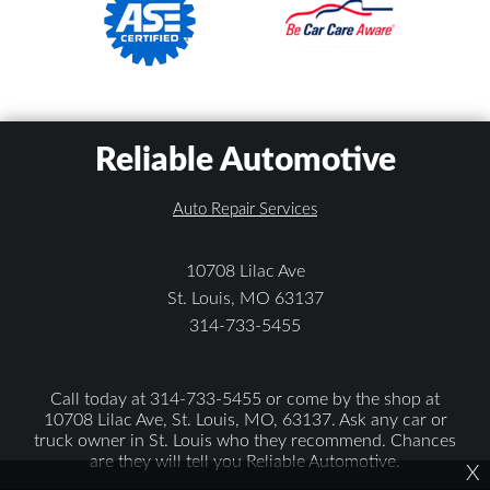
Reliable Automotive
Auto Repair Services
10708 Lilac Ave
St. Louis, MO 63137
314-733-5455
Call today at
314-733-5455
or come by the shop at
10708 Lilac Ave, St. Louis, MO, 63137. Ask any car or
truck owner in St. Louis who they recommend. Chances
are they will tell you Reliable Automotive.
X