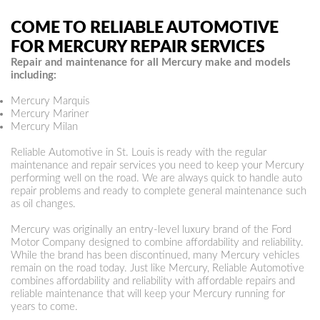
COME TO RELIABLE AUTOMOTIVE
FOR MERCURY REPAIR SERVICES
Repair and maintenance for all Mercury make and models
including:
Mercury Marquis
Mercury Mariner
Mercury Milan
Reliable Automotive in St. Louis is ready with the regular
maintenance and repair services you need to keep your Mercury
performing well on the road. We are always quick to handle auto
repair problems and ready to complete general maintenance such
as oil changes.
Mercury was originally an entry-level luxury brand of the Ford
Motor Company designed to combine affordability and reliability.
While the brand has been discontinued, many Mercury vehicles
remain on the road today. Just like Mercury, Reliable Automotive
combines affordability and reliability with affordable repairs and
reliable maintenance that will keep your Mercury running for
years to come.