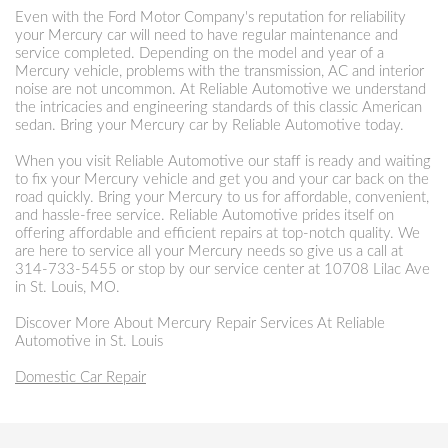
Even with the Ford Motor Company's reputation for reliability
your Mercury car will need to have regular maintenance and
service completed. Depending on the model and year of a
Mercury vehicle, problems with the transmission, AC and interior
noise are not uncommon. At Reliable Automotive we understand
the intricacies and engineering standards of this classic American
sedan. Bring your Mercury car by Reliable Automotive today.
When you visit Reliable Automotive our staff is ready and waiting
to fix your Mercury vehicle and get you and your car back on the
road quickly. Bring your Mercury to us for affordable, convenient,
and hassle-free service. Reliable Automotive prides itself on
offering affordable and efficient repairs at top-notch quality. We
are here to service all your Mercury needs so give us a call at
314-733-5455
or stop by our service center at 10708 Lilac Ave
in St. Louis, MO.
Discover More About Mercury Repair Services At Reliable
Automotive in St. Louis
Domestic Car Repair